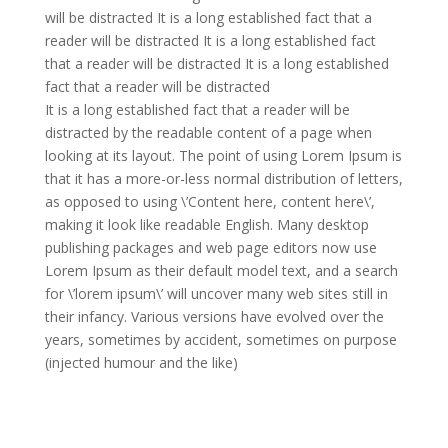
will be distracted It is a long established fact that a
reader will be distracted It is a long established fact
that a reader will be distracted It is a long established
fact that a reader will be distracted
It is a long established fact that a reader will be
distracted by the readable content of a page when
looking at its layout. The point of using Lorem Ipsum is
that it has a more-or-less normal distribution of letters,
as opposed to using \’Content here, content here\’,
making it look like readable English. Many desktop
publishing packages and web page editors now use
Lorem Ipsum as their default model text, and a search
for \’lorem ipsum\’ will uncover many web sites still in
their infancy. Various versions have evolved over the
years, sometimes by accident, sometimes on purpose
(injected humour and the like)