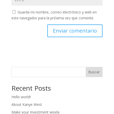
Guarda mi nombre, correo electrónico y web en
este navegador para la próxima vez que comente.
Buscar
Recent Posts
Hello world!
About Kanye West
Make your Investment wisely