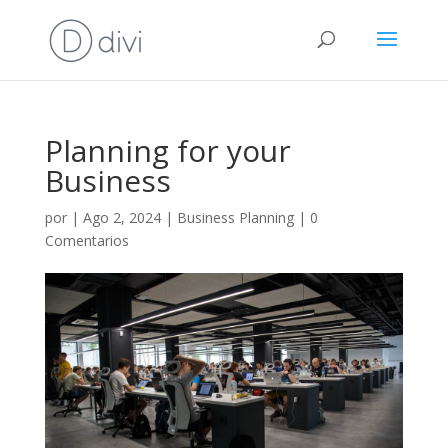
Planning for your
Business
por
|
Ago 2, 2024
|
Business Planning
|
0
Comentarios