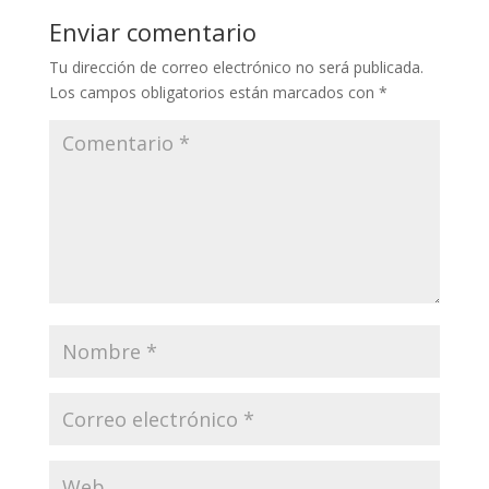
Enviar comentario
Tu dirección de correo electrónico no será publicada.
Los campos obligatorios están marcados con
*