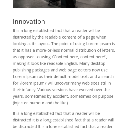
Innovation
It is a long established fact that a reader will be
distracted by the readable content of a page when
looking at its layout. The point of using Lorem Ipsum is
that it has a more-or-less normal distribution of letters,
as opposed to using \’Content here, content here\’,
making it look like readable English. Many desktop
publishing packages and web page editors now use
Lorem Ipsum as their default model text, and a search
for \’lorem ipsum\’ will uncover many web sites still in
their infancy. Various versions have evolved over the
years, sometimes by accident, sometimes on purpose
(injected humour and the like)
It is a long established fact that a reader will be
distracted It is a long established fact that a reader will
be distracted It is a long established fact that a reader