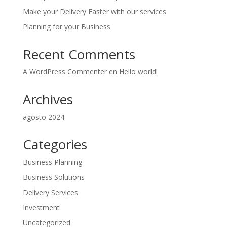
Make your Delivery Faster with our services
Planning for your Business
Recent Comments
A WordPress Commenter
en
Hello world!
Archives
agosto 2024
Categories
Business Planning
Business Solutions
Delivery Services
Investment
Uncategorized