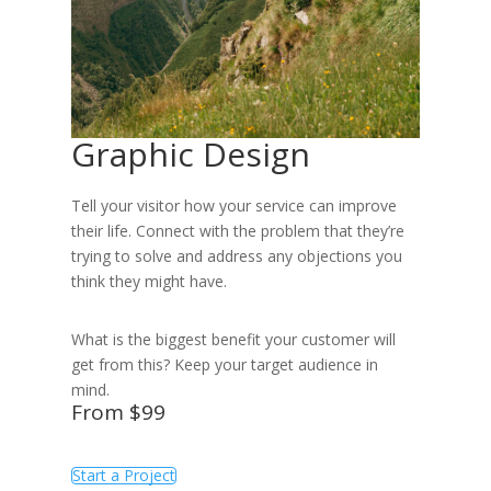
Graphic Design
Tell your visitor how your service can improve
their life. Connect with the problem that they’re
trying to solve and address any objections you
think they might have.
What is the biggest benefit your customer will
get from this? Keep your target audience in
mind.
From $99
Start a Project