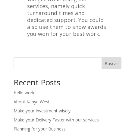
services, namely quick
turnaround times and
dedicated support. You could
also use them to show awards
you won for your best work.
Buscar
Recent Posts
Hello world!
About Kanye West
Make your Investment wisely
Make your Delivery Faster with our services
Planning for your Business