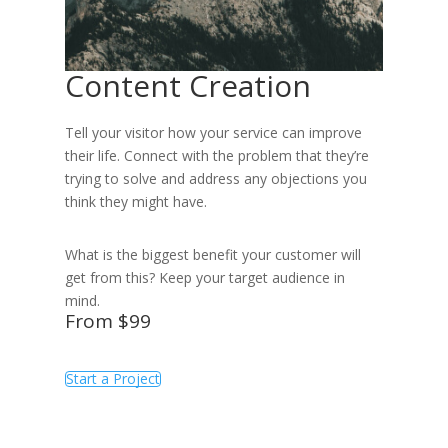
Content Creation
Tell your visitor how your service can improve
their life. Connect with the problem that they’re
trying to solve and address any objections you
think they might have.
What is the biggest benefit your customer will
get from this? Keep your target audience in
mind.
From $99
Start a Project