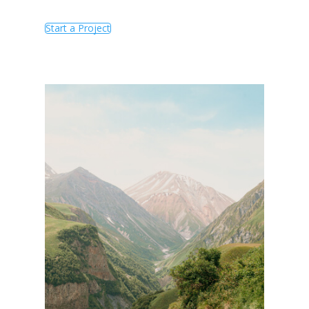
Start a Project