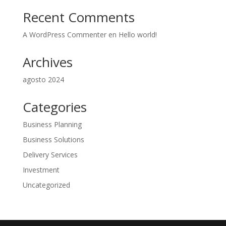
Recent Comments
A WordPress Commenter
en
Hello world!
Archives
agosto 2024
Categories
Business Planning
Business Solutions
Delivery Services
Investment
Uncategorized