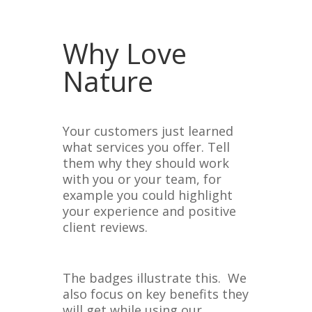
Why Love
Nature
Your customers just learned
what services you offer. Tell
them why they should work
with you or your team, for
example you could highlight
your experience and positive
client reviews.
The badges illustrate this. We
also focus on key benefits they
will get while using our