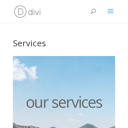
Services
our services