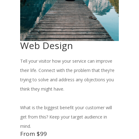
Web Design
Tell your visitor how your service can improve
their life. Connect with the problem that they’re
trying to solve and address any objections you
think they might have.
What is the biggest benefit your customer will
get from this? Keep your target audience in
mind.
From $99