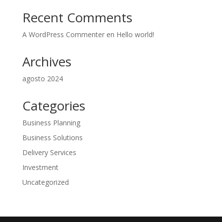
Recent Comments
A WordPress Commenter
en
Hello world!
Archives
agosto 2024
Categories
Business Planning
Business Solutions
Delivery Services
Investment
Uncategorized