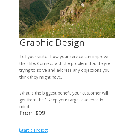
Graphic Design
Tell your visitor how your service can improve
their life. Connect with the problem that they’re
trying to solve and address any objections you
think they might have.
What is the biggest benefit your customer will
get from this? Keep your target audience in
mind.
From $99
Start a Project