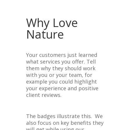
Why Love
Nature
Your customers just learned
what services you offer. Tell
them why they should work
with you or your team, for
example you could highlight
your experience and positive
client reviews.
The badges illustrate this. We
also focus on key benefits they
will get while using our