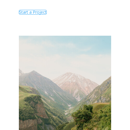
Start a Project