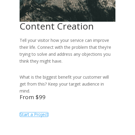
Content Creation
Tell your visitor how your service can improve
their life. Connect with the problem that they’re
trying to solve and address any objections you
think they might have.
What is the biggest benefit your customer will
get from this? Keep your target audience in
mind.
From $99
Start a Project