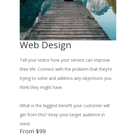
Web Design
Tell your visitor how your service can improve
their life. Connect with the problem that they’re
trying to solve and address any objections you
think they might have.
What is the biggest benefit your customer will
get from this? Keep your target audience in
mind.
From $99