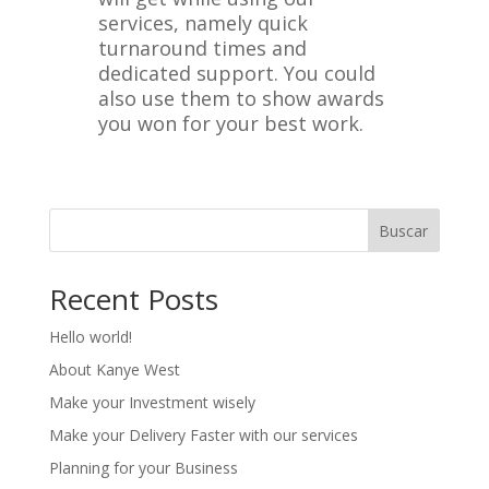
services, namely quick
turnaround times and
dedicated support. You could
also use them to show awards
you won for your best work.
Buscar
Recent Posts
Hello world!
About Kanye West
Make your Investment wisely
Make your Delivery Faster with our services
Planning for your Business