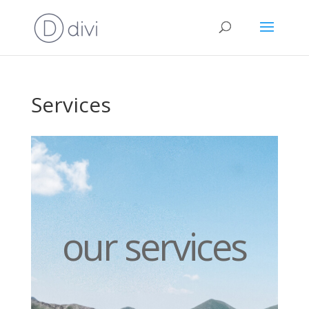
Services
our services