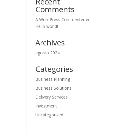
Recent
Comments
A WordPress Commenter
en
Hello world!
Archives
agosto 2024
Categories
Business Planning
Business Solutions
Delivery Services
Investment
Uncategorized