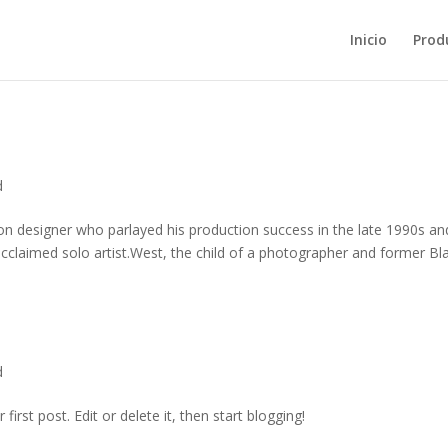
Inicio
Prod
d
on designer who parlayed his production success in the late 1990s an
 acclaimed solo artist.West, the child of a photographer and former Bla
d
irst post. Edit or delete it, then start blogging!