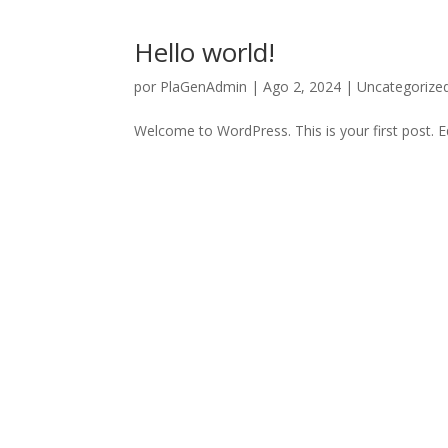
Hello world!
por
PlaGenAdmin
|
Ago 2, 2024
|
Uncategorize
Welcome to WordPress. This is your first post. Edi