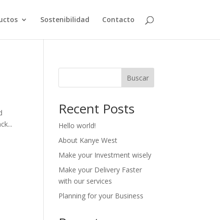
uctos
Sostenibilidad
Contacto
Buscar
Recent Posts
d
ck...
Hello world!
About Kanye West
Make your Investment wisely
Make your Delivery Faster
with our services
Planning for your Business