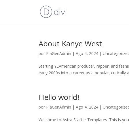
About Kanye West
por
PlaGenAdmin
|
Ago 4, 2024
|
Uncategorize
Starting YEAmerican producer, rapper, and fashi
early 2000s into a career as a popular, critically
Hello world!
por
PlaGenAdmin
|
Ago 4, 2024
|
Uncategorize
Welcome to Astra Starter Templates. This is your f