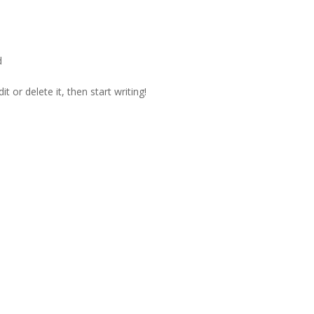
d
t or delete it, then start writing!